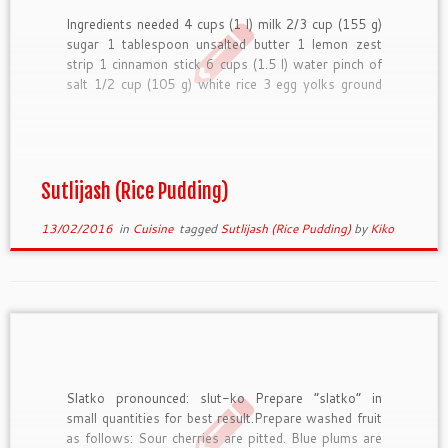
Ingredients needed 4 cups (1 l) milk 2/3 cup (155 g)
sugar 1 tablespoon unsalted butter 1 lemon zest
strip 1 cinnamon stick 6 cups (1.5 l) water pinch of
salt 1/2 cup (105 g) white rice 3 egg yolks ground
cinnamon for garnish almonds for garnish, optional
How to […]
Sutlijash (Rice Pudding)
13/02/2016
in
Cuisine
tagged
Sutlijash (Rice Pudding)
by
Kiko
Slatko pronounced: slut-ko Prepare “slatko” in
small quantities for best result.Prepare washed fruit
as follows: Sour cherries are pitted. Blue plums are