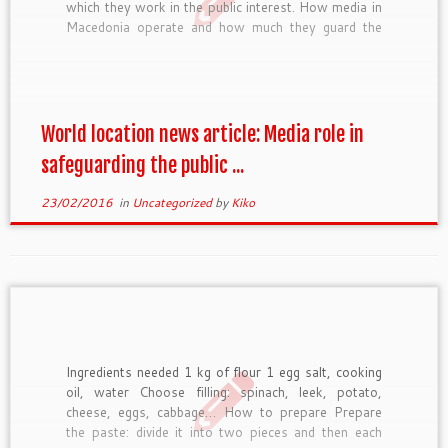
which they work in the public interest. How media in
Macedonia operate and how much they guard the
public interest was at the center of the debate
organised today in Skopje. The event gathered
together […]
World location news article: Media role in
safeguarding the public ...
23/02/2016
in
Uncategorized
by
Kiko
Ingredients needed 1 kg of flour 1 egg salt, cooking
oil, water Choose filling: spinach, leek, potato,
cheese, eggs, cabbage… How to prepare Prepare
the paste: divide it into two pieces and then each