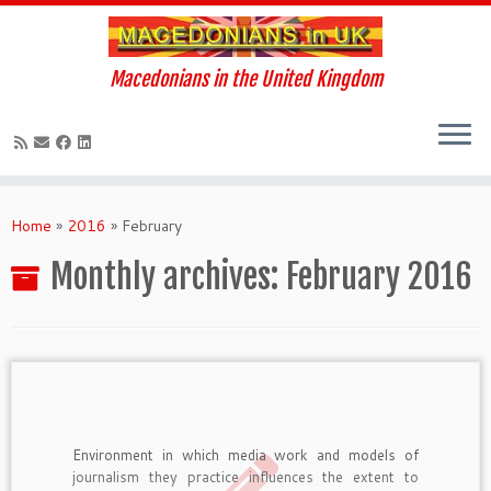
Macedonians in the United Kingdom
Skip
to
Home
»
2016
»
February
content
Monthly archives:
February 2016
Environment in which media work and models of
journalism they practice influences the extent to