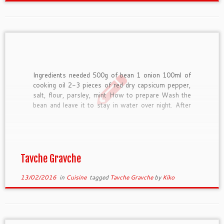
Ingredients needed 500g of bean 1 onion 100ml of
cooking oil 2-3 pieces of red dry capsicum pepper,
salt, flour, parsley, mint How to prepare Wash the
bean and leave it to stay in water over night. After
that cook it till it boils; drain it and put it in […]
Tavche Gravche
13/02/2016
in
Cuisine
tagged
Tavche Gravche
by
Kiko