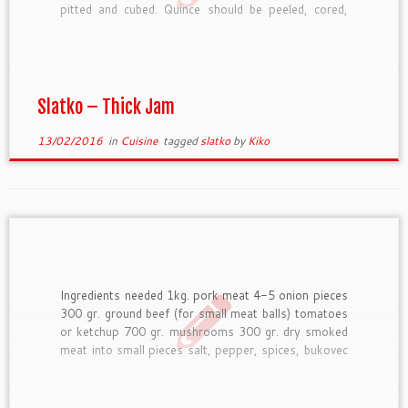
pitted and cubed. Quince should be peeled, cored,
and quartered. Then they are parboiled for about 5
minutes. Green seedless grapes are washed only.
Whichever fruit is used […]
Slatko – Thick Jam
13/02/2016
in
Cuisine
tagged
slatko
by
Kiko
Ingredients needed 1kg. pork meat 4-5 onion pieces
300 gr. ground beef (for small meat balls) tomatoes
or ketchup 700 gr. mushrooms 300 gr. dry smoked
meat into small pieces salt, pepper, spices, bukovec
some wine, cheese cream How to prepare First do
the meatballs and include a piece of […]