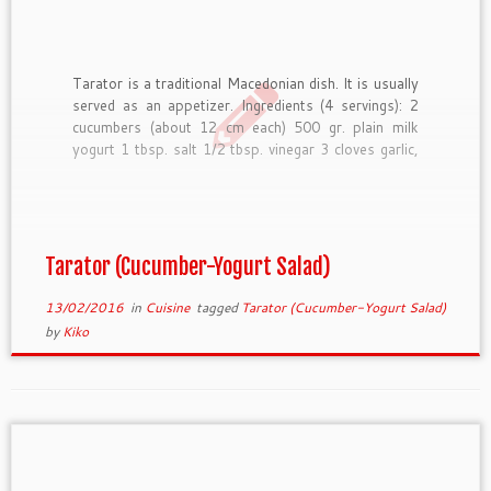
Tarator is a traditional Macedonian dish. It is usually
served as an appetizer. Ingredients (4 servings): 2
cucumbers (about 12 cm each) 500 gr. plain milk
yogurt 1 tbsp. salt 1/2 tbsp. vinegar 3 cloves garlic,
minced (or garlic powder) 50 gr ground walnuts
(optional) 10-20 gr oil (optional) parsley […]
Tarator (Cucumber-Yogurt Salad)
13/02/2016
in
Cuisine
tagged
Tarator (Cucumber-Yogurt Salad)
by
Kiko