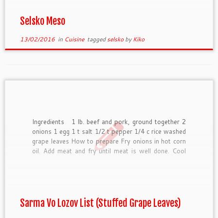
Selsko Meso
13/02/2016
in
Cuisine
tagged
selsko
by
Kiko
Ingredients 1 lb. beef and pork, ground together 2
onions 1 egg 1 t salt 1/2 t pepper 1/4 c rice washed
grape leaves How to prepare Fry onions in hot corn
oil. Add meat and fry until meat is well done. Cool
mixture slightly and then add egg, […]
Sarma Vo Lozov List (Stuffed Grape Leaves)