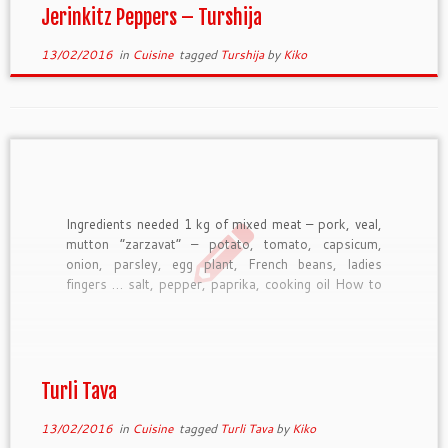
Jerinkitz Peppers – Turshija
13/02/2016
in
Cuisine
tagged
Turshija
by
Kiko
Ingredients needed 1 kg of mixed meat – pork, veal,
mutton “zarzavat” – potato, tomato, capsicum,
onion, parsley, egg plant, French beans, ladies
fingers … salt, pepper, paprika, cooking oil How to
prepare Chop meat and fresh vegetable and put it in
a pottery saucepan. Add spices, stir and then […]
Turli Tava
13/02/2016
in
Cuisine
tagged
Turli Tava
by
Kiko