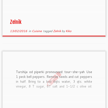
piece divide into 10 equal pieces. Make a “kora” of
each piece. “Kora” is a thin […]
Zelnik
13/02/2016
in
Cuisine
tagged
Zelnik
by
Kiko
Turshija od piperki pronounced: tour-she-yah Use
1 peck bell peppers. Remove seeds and cut peppers
in half. Bring to a boil 6qts water, 3 qts. white
vinegar, 8 T sugar, 6T salt and 1-1/2 c olive oil.
Drop peppers into liquid and boil a few minutes, but
do not overcook. […]