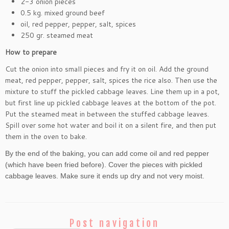
2-3 onion pieces
0.5 kg. mixed ground beef
oil, red pepper, pepper, salt, spices
250 gr. steamed meat
How to prepare
Cut the onion into small pieces and fry it on oil. Add the ground
meat, red pepper, pepper, salt, spices the rice also. Then use the
mixture to stuff the pickled cabbage leaves. Line them up in a pot,
but first line up pickled cabbage leaves at the bottom of the pot.
Put the steamed meat in between the stuffed cabbage leaves.
Spill over some hot water and boil it on a silent fire, and then put
them in the oven to bake.
By the end of the baking, you can add come oil and red pepper
(which have been fried before). Cover the pieces with pickled
cabbage leaves. Make sure it ends up dry and not very moist.
Post navigation