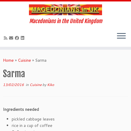
Macedonians in the United Kingdom
Skip
to
Home
»
Cuisine
»
Sarma
content
Sarma
13/02/2016
in
Cuisine
by
Kiko
Ingredients needed
pickled cabbage leaves
rice in a cup of coffee