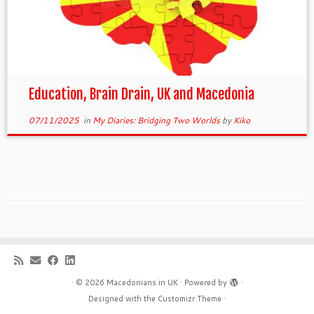
Education, Brain Drain, UK and Macedonia
07/11/2025
in
My Diaries: Bridging Two Worlds
by
Kiko
·
© 2026
Macedonians in UK
·
Powered by
·
Designed with the
Customizr Theme
·