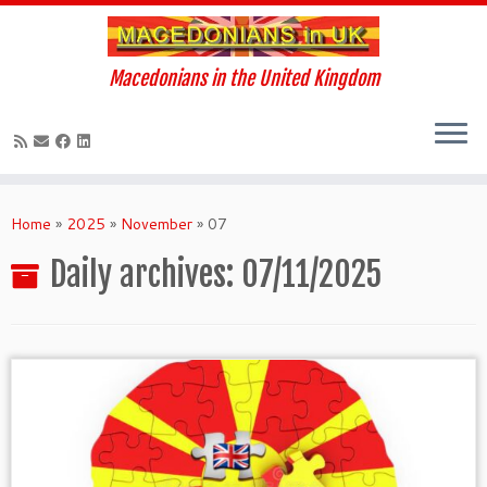
Macedonians in the United Kingdom
Skip
to
Home
»
2025
»
November
»
07
content
Daily archives:
07/11/2025