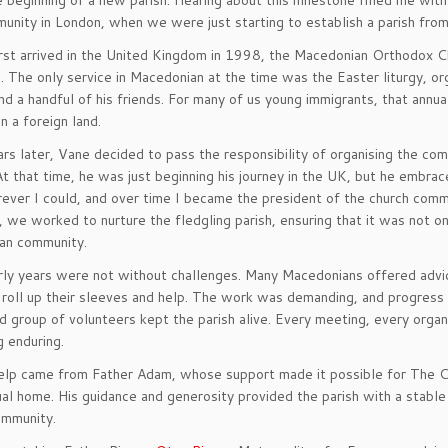
e beginning of a new parish. Hearing about this milestone filled me with
nity in London, when we were just starting to establish a parish from
rst arrived in the United Kingdom in 1998, the Macedonian Orthodox Ch
. The only service in Macedonian at the time was the Easter liturgy, o
nd a handful of his friends. For many of us young immigrants, that annua
in a foreign land.
rs later, Vane decided to pass the responsibility of organising the com
At that time, he was just beginning his journey in the UK, but he embra
ever I could, and over time I became the president of the church comm
 we worked to nurture the fledgling parish, ensuring that it was not on
an community.
ly years were not without challenges. Many Macedonians offered advi
o roll up their sleeves and help. The work was demanding, and progress
 group of volunteers kept the parish alive. Every meeting, every organ
 enduring.
elp came from Father Adam, whose support made it possible for The 
tual home. His guidance and generosity provided the parish with a stabl
ommunity.