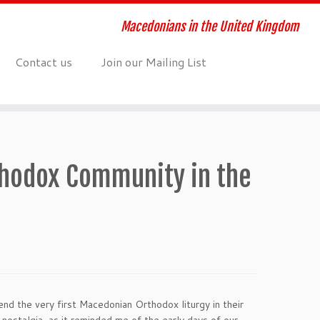
Macedonians in the United Kingdom
Contact us
Join our Mailing List
thodox Community in the
end the very first Macedonian Orthodox liturgy in their