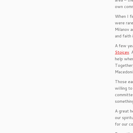
area – th
own commu
When I fi
were rare
Milanov a
and faith 
A few yea
Stojcev
. 
help wher
Together,
Macedoni
Those ear
willing t
committed
something
A great h
our spiri
for our c