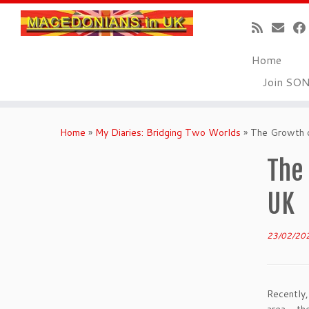
Home
Join SO
Skip
to
Home
»
My Diaries: Bridging Two Worlds
»
The Growth o
content
The
UK
23/02/20
Recently,