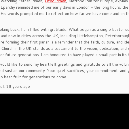
 watching Father Pimen,
Otec Pimen
, Metropolitan for Europe, explai
Eparchy reminded me of our early days in London – the long hours, the 
 His words prompted me to reflect on how far we have come and on the
oking back, I am filled with gratitude. What began as a single Easter s
 and now in cities across the UK, including Littlehampton, Peterborou
re forming their first parish is a reminder that the faith, culture, and
Church in the UK stands as a testament to the vision, dedication, and s
for future generations. I am honoured to have played a small part in its 
I would like to send my heartfelt greetings and gratitude to all the volu
and sustain our community. Your quiet sacrifices, your commitment, and y
to bear fruit for generations to come.
tel, 18 years ago