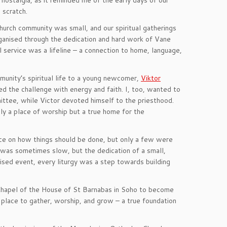
 nostalgia, as it reminded me of the early days of our
 scratch.
urch community was small, and our spiritual gatherings
rganised through the dedication and hard work of Vane
l service was a lifeline – a connection to home, language,
munity’s spiritual life to a young newcomer,
Viktor
ced the challenge with energy and faith. I, too, wanted to
ittee, while Victor devoted himself to the priesthood.
ly a place of worship but a true home for the
ce on how things should be done, but only a few were
 was sometimes slow, but the dedication of a small,
ised event, every liturgy was a step towards building
Chapel of the House of St Barnabas in Soho to become
e place to gather, worship, and grow – a true foundation