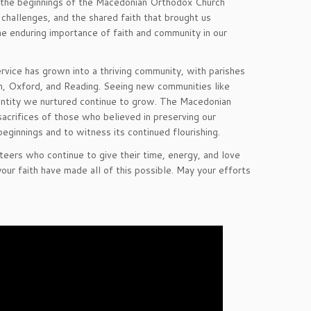
n the beginnings of the Macedonian Orthodox Church
challenges, and the shared faith that brought us
 enduring importance of faith and community in our
ervice has grown into a thriving community, with parishes
gh, Oxford, and Reading. Seeing new communities like
 identity we nurtured continue to grow. The Macedonian
acrifices of those who believed in preserving our
beginnings and to witness its continued flourishing.
nteers who continue to give their time, energy, and love
our faith have made all of this possible. May your efforts