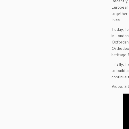
Recently,
European 
together.
lives.
Today, lo
in London
Oxfordshi
Orthodox 
heritage 
Finally, 
to build 
continue 
Video: Si