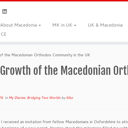
About Macedonia
MK in UK
UK & Macedonia
NCE
f the Macedonian Orthodox Community in the UK
 Growth of the Macedonian Or
26
in
My Diaries: Bridging Two Worlds
by
Kiko
 I received an invitation from fellow Macedonians in Oxfordshire to att