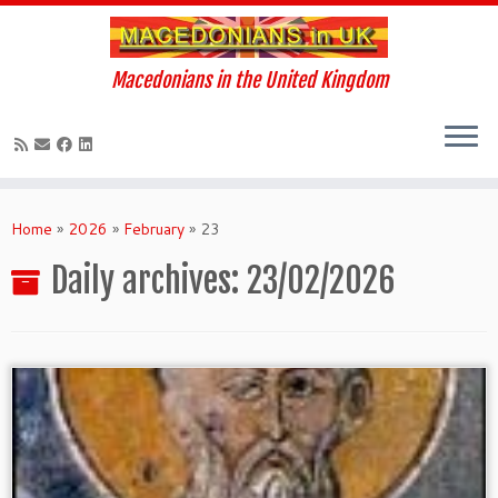
Macedonians in the United Kingdom
Skip
to
Home
»
2026
»
February
»
23
content
Daily archives:
23/02/2026