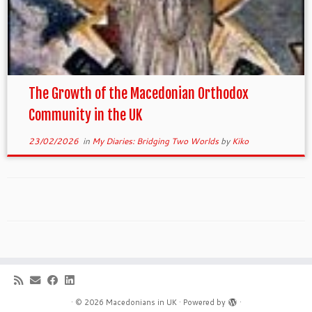
The Growth of the Macedonian Orthodox
Community in the UK
23/02/2026
in
My Diaries: Bridging Two Worlds
by
Kiko
·
© 2026
Macedonians in UK
·
Powered by
·